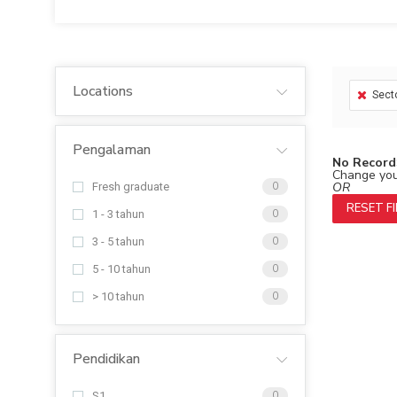
Locations
Sect
Pengalaman
No Record
Change your
OR
Fresh graduate
0
RESET F
1 - 3 tahun
0
3 - 5 tahun
0
5 - 10 tahun
0
> 10 tahun
0
Pendidikan
S1
0