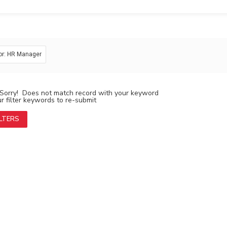
or: HR Manager
Sorry! Does not match record with your keyword
 filter keywords to re-submit
ILTERS