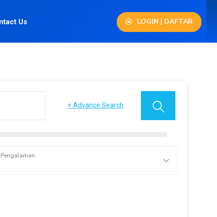
LOGIN | DAFTAR
ntact Us
+
Advance Search