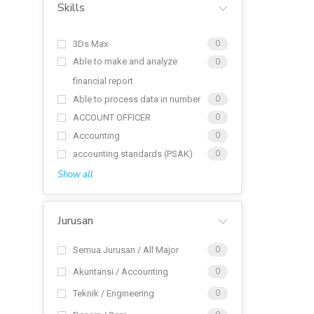
Skills
3Ds Max
0
Able to make and analyze
0
financial report
Able to process data in number
0
ACCOUNT OFFICER
0
Accounting
0
accounting standards (PSAK)
0
Show all
Jurusan
Semua Jurusan / All Major
0
Akuntansi / Accounting
0
Teknik / Engineering
0