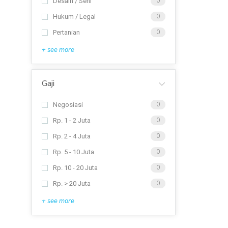
Desain / Seni
0
Hukum / Legal
0
Pertanian
0
+ see more
Gaji
Negosiasi
0
Rp. 1 - 2 Juta
0
Rp. 2 - 4 Juta
0
Rp. 5 - 10 Juta
0
Rp. 10 - 20 Juta
0
Rp. > 20 Juta
0
+ see more