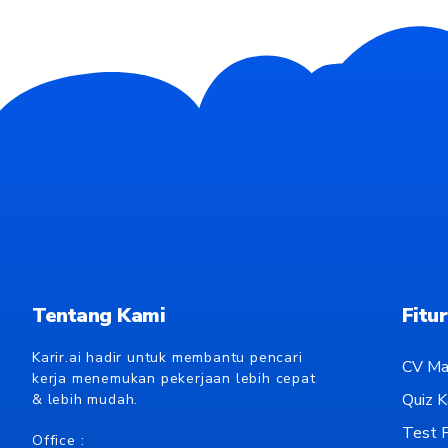
Tentang Kami
Fitur
Karir.ai hadir untuk membantu pencari
CV Ma
kerja menemukan pekerjaan lebih cepat
Quiz Ka
& lebih mudah.
Test P
Office :