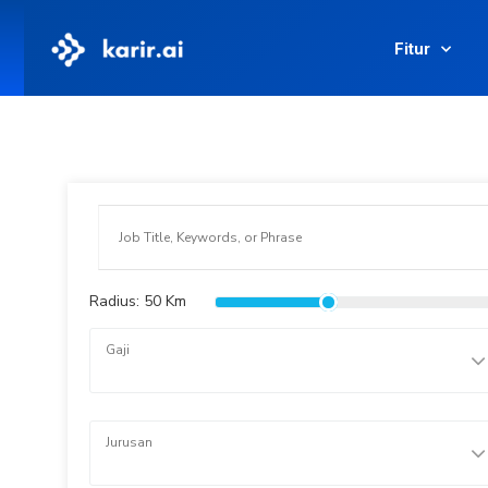
Fitur
Radius:
50
Km