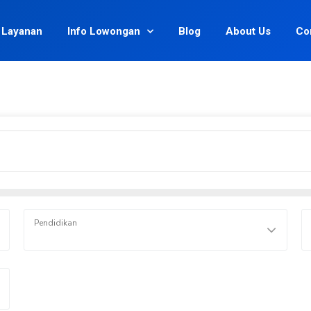
Layanan
Info Lowongan
Blog
About Us
Co