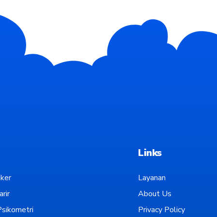
Links
ker
Layanan
rir
About Us
sikometri
Privacy Policy