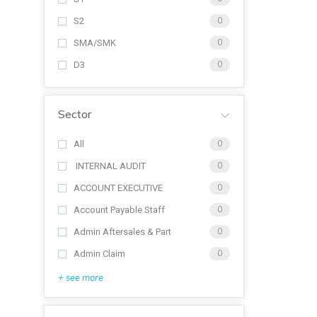
S2
0
SMA/SMK
0
D3
0
Sector
All
0
INTERNAL AUDIT
0
ACCOUNT EXECUTIVE
0
Account Payable Staff
0
Admin Aftersales & Part
0
Admin Claim
0
+ see more