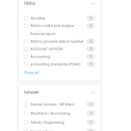
Skills
3Ds Max
0
Able to make and analyze
0
financial report
Able to process data in number
0
ACCOUNT OFFICER
0
Accounting
0
accounting standards (PSAK)
0
Show all
Jurusan
Semua Jurusan / All Major
0
Akuntansi / Accounting
0
Teknik / Engineering
0