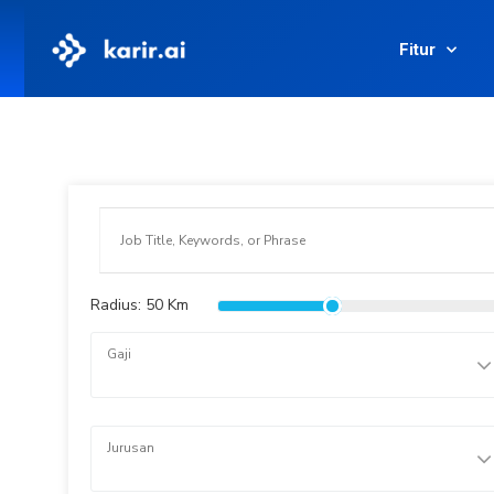
Fitur
Radius:
50
Km