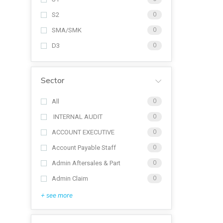
S2
0
SMA/SMK
0
D3
0
Sector
All
0
INTERNAL AUDIT
0
ACCOUNT EXECUTIVE
0
Account Payable Staff
0
Admin Aftersales & Part
0
Admin Claim
0
+ see more