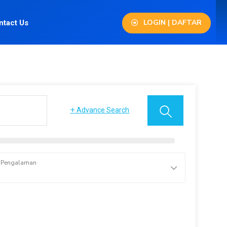
LOGIN | DAFTAR
ntact Us
+
Advance Search