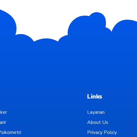
Links
ker
Layanan
rir
About Us
sikometri
Privacy Policy