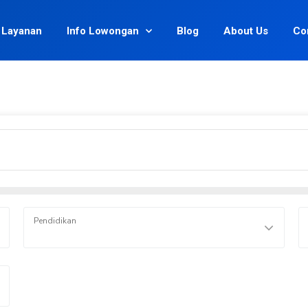
Layanan
Info Lowongan
Blog
About Us
Co