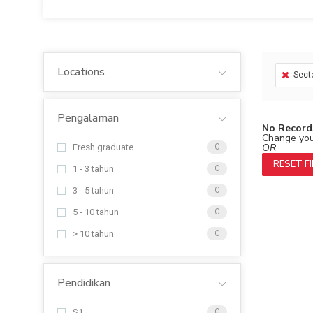
Locations
Sect
Pengalaman
No Record
Change your
OR
Fresh graduate
0
RESET F
1 - 3 tahun
0
3 - 5 tahun
0
5 - 10 tahun
0
> 10 tahun
0
Pendidikan
S1
0