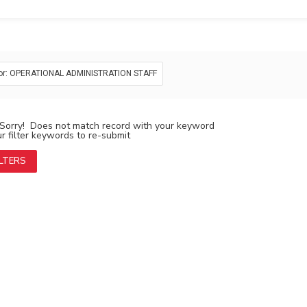
or: OPERATIONAL ADMINISTRATION STAFF
Sorry! Does not match record with your keyword
 filter keywords to re-submit
ILTERS