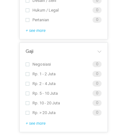
Desain / Seni
0
Hukum / Legal
0
Pertanian
0
+ see more
Gaji
Negosiasi
0
Rp. 1 - 2 Juta
0
Rp. 2 - 4 Juta
0
Rp. 5 - 10 Juta
0
Rp. 10 - 20 Juta
0
Rp. > 20 Juta
0
+ see more