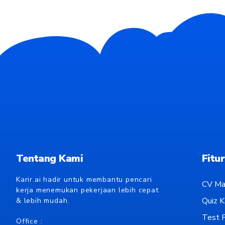
Tentang Kami
Fitur
Karir.ai hadir untuk membantu pencari
CV Ma
kerja menemukan pekerjaan lebih cepat
Quiz Ka
& lebih mudah.
Test P
Office :