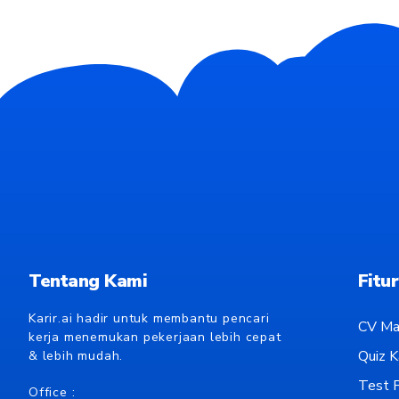
Tentang Kami
Fitur
Karir.ai hadir untuk membantu pencari
CV Ma
kerja menemukan pekerjaan lebih cepat
Quiz Ka
& lebih mudah.
Test P
Office :