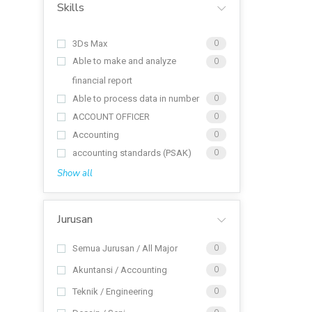
Skills
3Ds Max
0
Able to make and analyze
0
financial report
Able to process data in number
0
ACCOUNT OFFICER
0
Accounting
0
accounting standards (PSAK)
0
Show all
Jurusan
Semua Jurusan / All Major
0
Akuntansi / Accounting
0
Teknik / Engineering
0