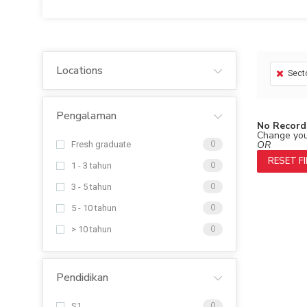
Locations
Sect
Pengalaman
No Record
Change your
OR
Fresh graduate
0
RESET F
1 - 3 tahun
0
3 - 5 tahun
0
5 - 10 tahun
0
> 10 tahun
0
Pendidikan
S1
0