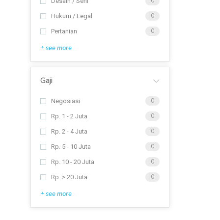
Desain / Seni
0
Hukum / Legal
0
Pertanian
0
+ see more
Gaji
Negosiasi
0
Rp. 1 - 2 Juta
0
Rp. 2 - 4 Juta
0
Rp. 5 - 10 Juta
0
Rp. 10 - 20 Juta
0
Rp. > 20 Juta
0
+ see more