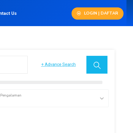
LOGIN | DAFTAR
ntact Us
+
Advance Search