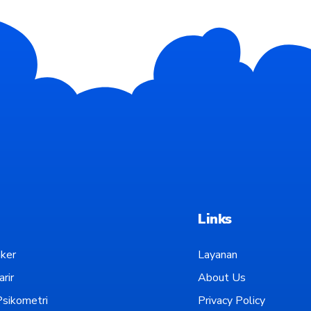
Links
ker
Layanan
rir
About Us
sikometri
Privacy Policy