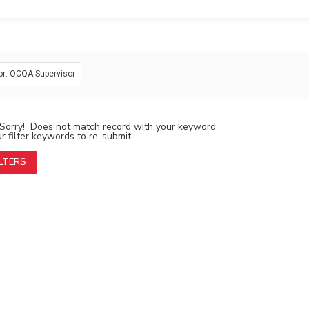
or: QCQA Supervisor
Sorry! Does not match record with your keyword
 filter keywords to re-submit
ILTERS