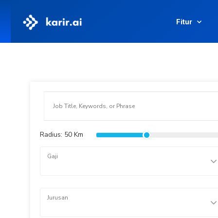
Fitur
Radius:
50
Km