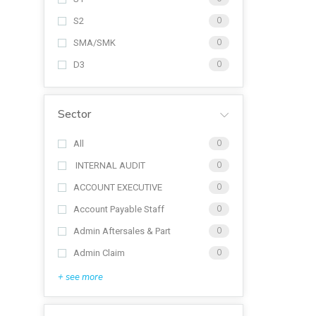
S2
0
SMA/SMK
0
D3
0
Sector
All
0
INTERNAL AUDIT
0
ACCOUNT EXECUTIVE
0
Account Payable Staff
0
Admin Aftersales & Part
0
Admin Claim
0
+ see more