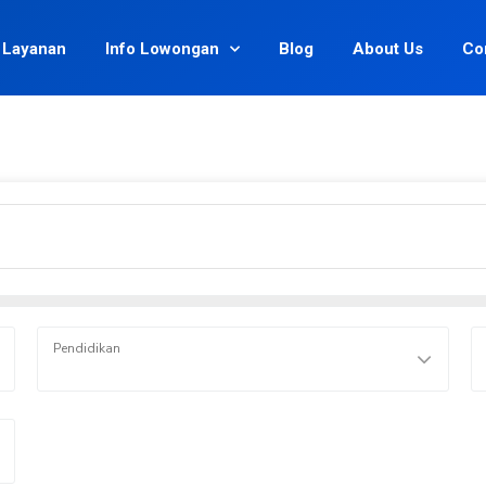
Layanan
Info Lowongan
Blog
About Us
Co