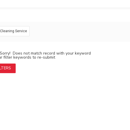
: Cleaning Service
Sorry! Does not match record with your keyword
 filter keywords to re-submit
ILTERS