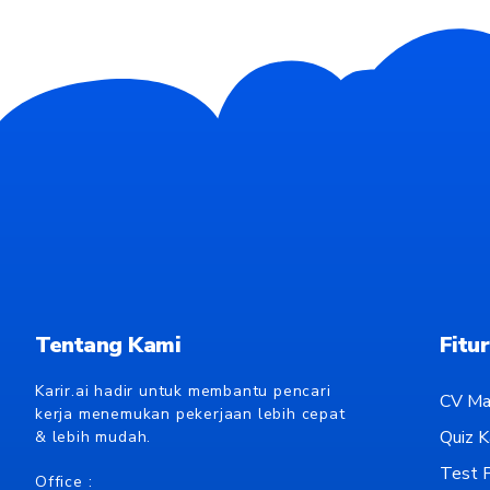
Tentang Kami
Fitur
Karir.ai hadir untuk membantu pencari
CV Ma
kerja menemukan pekerjaan lebih cepat
Quiz Ka
& lebih mudah.
Test P
Office :