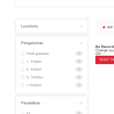
Locations
skill
Pengalaman
No Record
Change your
OR
Fresh graduate
0
RESET F
1 - 3 tahun
0
3 - 5 tahun
0
5 - 10 tahun
0
> 10 tahun
0
Pendidikan
S1
0