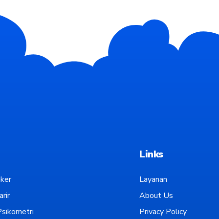
Links
ker
Layanan
rir
About Us
sikometri
Privacy Policy