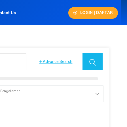
LOGIN | DAFTAR
ntact Us
+
Advance Search