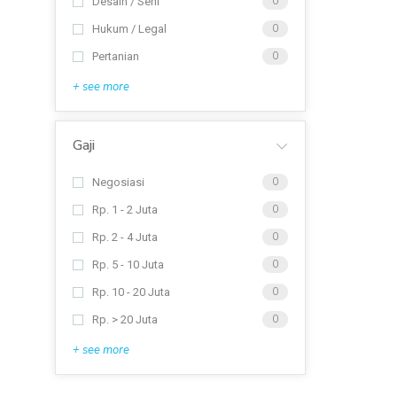
Desain / Seni
0
Hukum / Legal
0
Pertanian
0
+ see more
Gaji
Negosiasi
0
Rp. 1 - 2 Juta
0
Rp. 2 - 4 Juta
0
Rp. 5 - 10 Juta
0
Rp. 10 - 20 Juta
0
Rp. > 20 Juta
0
+ see more