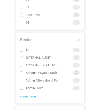
S2
0
SMA/SMK
0
D3
0
Sector
All
0
INTERNAL AUDIT
0
ACCOUNT EXECUTIVE
0
Account Payable Staff
0
Admin Aftersales & Part
0
Admin Claim
0
+ see more