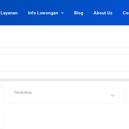
Layanan
Info Lowongan
Blog
About Us
Co