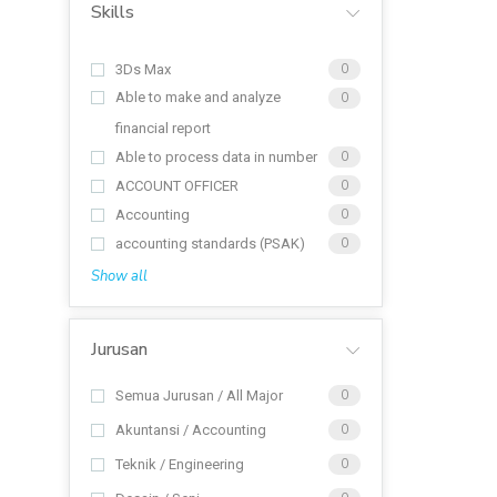
Skills
3Ds Max
0
Able to make and analyze
0
financial report
Able to process data in number
0
ACCOUNT OFFICER
0
Accounting
0
accounting standards (PSAK)
0
Show all
Jurusan
Semua Jurusan / All Major
0
Akuntansi / Accounting
0
Teknik / Engineering
0