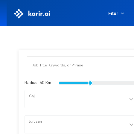
Fitur
Radius:
50
Km