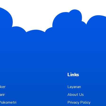
Links
ker
Layanan
rir
About Us
sikometri
Privacy Policy