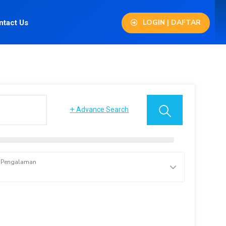
LOGIN | DAFTAR
ntact Us
+
Advance Search