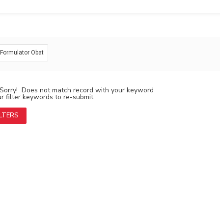
: Formulator Obat
Sorry! Does not match record with your keyword
 filter keywords to re-submit
ILTERS