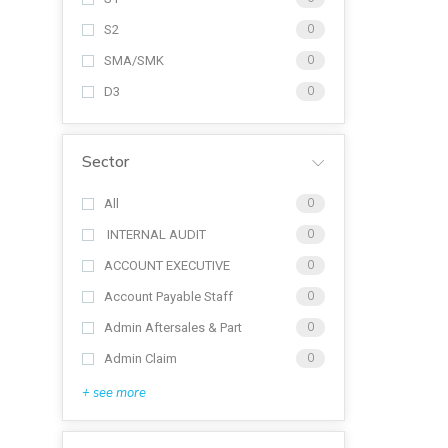
S2
0
SMA/SMK
0
D3
0
Sector
All
0
INTERNAL AUDIT
0
ACCOUNT EXECUTIVE
0
Account Payable Staff
0
Admin Aftersales & Part
0
Admin Claim
0
+ see more