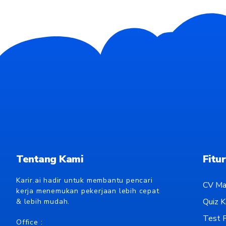
Tentang Kami
Fitur
Karir.ai hadir untuk membantu pencari
CV Ma
kerja menemukan pekerjaan lebih cepat
Quiz Ka
& lebih mudah.
Test P
Office :