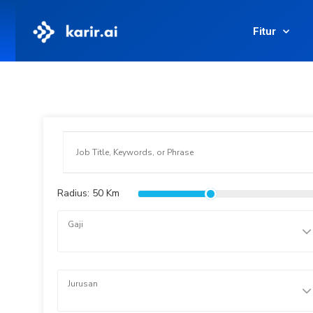
Fitur
Radius:
50
Km