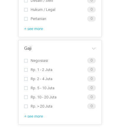
Desain / Seni
0
Hukum / Legal
0
Pertanian
0
+ see more
Gaji
Negosiasi
0
Rp. 1 - 2 Juta
0
Rp. 2 - 4 Juta
0
Rp. 5 - 10 Juta
0
Rp. 10 - 20 Juta
0
Rp. > 20 Juta
0
+ see more