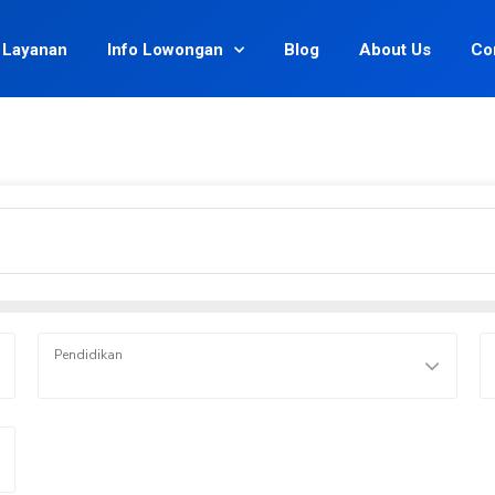
Layanan
Info Lowongan
Blog
About Us
Co