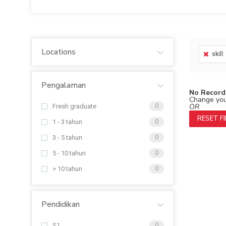
Locations
skill
Pengalaman
No Record
Change your
OR
Fresh graduate
0
RESET F
1 - 3 tahun
0
3 - 5 tahun
0
5 - 10 tahun
0
> 10 tahun
0
Pendidikan
S1
0