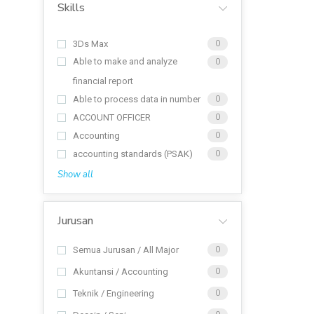
Skills
3Ds Max
0
Able to make and analyze
0
financial report
Able to process data in number
0
ACCOUNT OFFICER
0
Accounting
0
accounting standards (PSAK)
0
Show all
Jurusan
Semua Jurusan / All Major
0
Akuntansi / Accounting
0
Teknik / Engineering
0