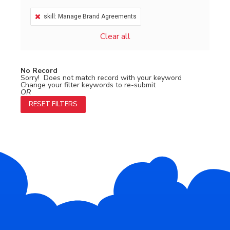
skill: Manage Brand Agreements
Clear all
No Record
Sorry! Does not match record with your keyword
Change your filter keywords to re-submit
OR
RESET FILTERS