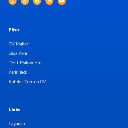
Fitur
CV Maker
Quiz Karir
Test Psikometri
KarirHack
Koleksi Contoh CV
Links
Layanan