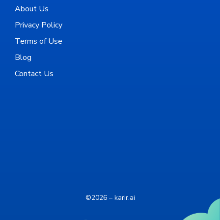
About Us
Privacy Policy
Terms of Use
Blog
Contact Us
©2026 – karir.ai