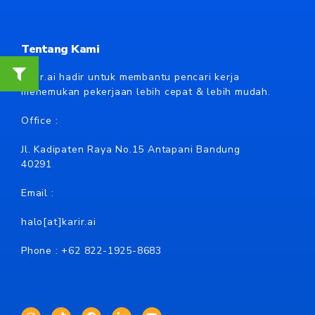
Tentang Kami
Karir.ai hadir untuk membantu pencari kerja
menemukan pekerjaan lebih cepat & lebih mudah.
Office :
Jl. Kadipaten Raya No.15 Antapani Bandung
40291
Email :
halo[at]karir.ai
Phone : +62
822-1925-8683