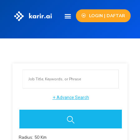
LOGIN | DAFTAR
+
Advance Search
Radius:
50
Km