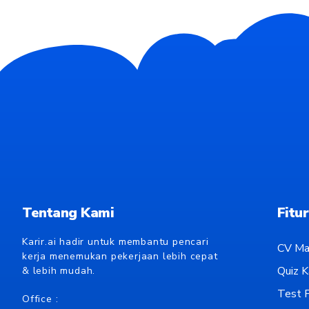
Tentang Kami
Fitur
Karir.ai hadir untuk membantu pencari
CV Ma
kerja menemukan pekerjaan lebih cepat
Quiz Ka
& lebih mudah.
Test P
Office :