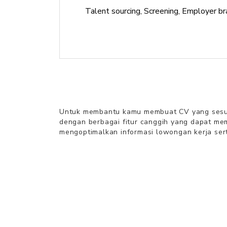
Talent sourcing, Screening, Employer br
Untuk membantu kamu
membuat CV
yang sesua
dengan berbagai fitur canggih yang dapat m
mengoptimalkan informasi lowongan kerja sert