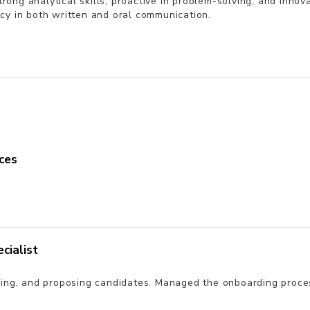
 Strong analytical skills, proactive in problem-solving, and inn
cy in both written and oral communication.
ces
cialist
ening, and proposing candidates. Managed the onboarding proc