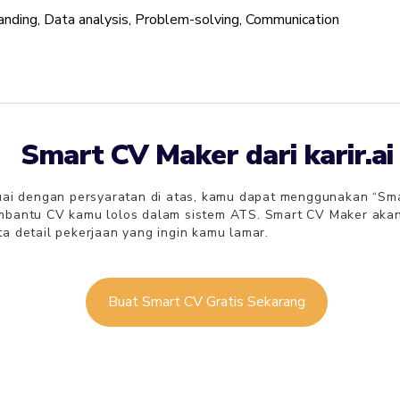
anding, Data analysis, Problem-solving, Communication
Smart CV Maker dari karir.ai
i dengan persyaratan di atas, kamu dapat menggunakan “Smart C
embantu CV kamu lolos dalam sistem ATS. Smart CV Maker ak
a detail pekerjaan yang ingin kamu lamar.
Buat Smart CV Gratis Sekarang