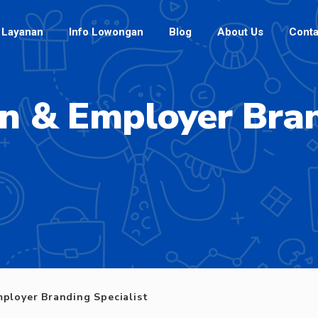
Layanan
Info Lowongan
Blog
About Us
Conta
on & Employer Bran
mployer Branding Specialist