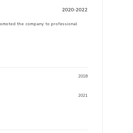
2020-2022
promoted the company to professional
2018
2021