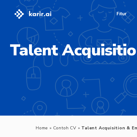
Fitur
Talent Acquisiti
Home
»
Contoh CV
»
Talent Acquisition & E