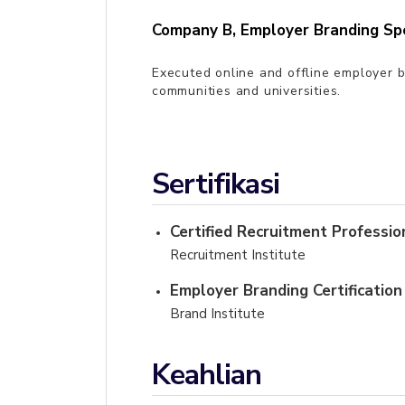
Company B
,
Employer Branding Spe
Executed online and offline employer b
communities and universities.
Sertifikasi
Certified Recruitment Professio
Recruitment Institute
Employer Branding Certification
Brand Institute
Keahlian