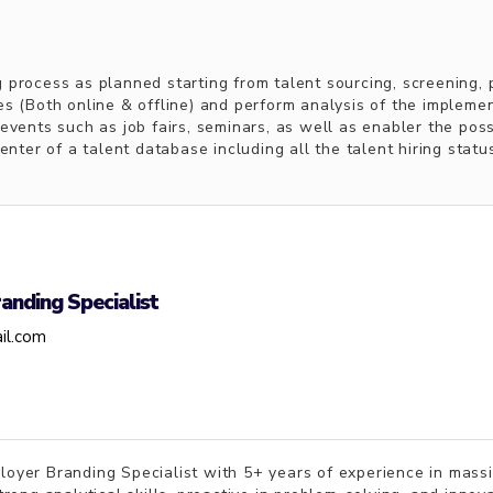
 process as planned starting from talent sourcing, screening, 
es (Both online & offline) and perform analysis of the impleme
events such as job fairs, seminars, as well as enabler the pos
enter of a talent database including all the talent hiring statu
anding Specialist
il.com
ployer Branding Specialist with 5+ years of experience in mass