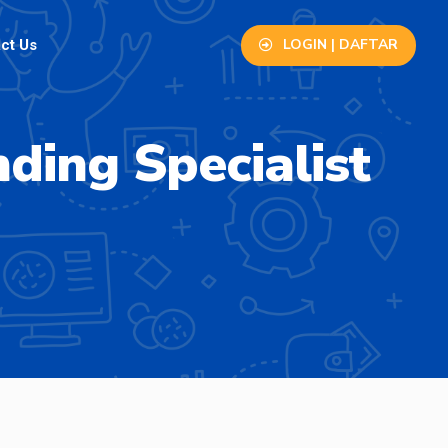
LOGIN | DAFTAR
ct Us
ding Specialist