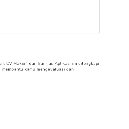
V Maker” dari karir.ai. Aplikasi ini dilengkapi
an membantu kamu mengevaluasi dan