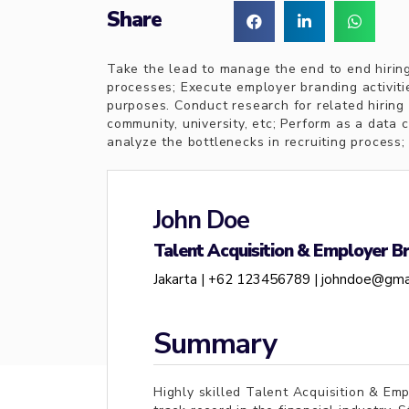
Share
Take the lead to manage the end to end hiring
processes; Execute employer branding activiti
purposes. Conduct research for related hiring 
community, university, etc; Perform as a data c
analyze the bottlenecks in recruiting process;
John Doe
Talent Acquisition & Employer Br
Jakarta |
+62 123456789 |
johndoe@gma
Summary
Highly skilled Talent Acquisition & Em