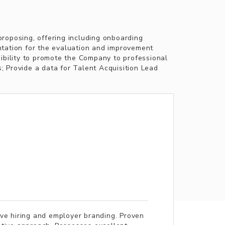
proposing, offering including onboarding
ntation for the evaluation and improvement
sibility to promote the Company to professional
s; Provide a data for Talent Acquisition Lead
ive hiring and employer branding. Proven