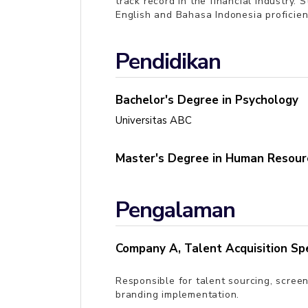
track record in the financial industry.
English and Bahasa Indonesia proficien
Pendidikan
Bachelor's Degree in Psychology
Universitas ABC
Master's Degree in Human Resour
Pengalaman
Company A
,
Talent Acquisition Spe
Responsible for talent sourcing, scre
branding implementation.