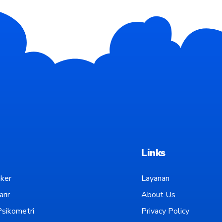
Links
ker
Layanan
rir
About Us
sikometri
Privacy Policy