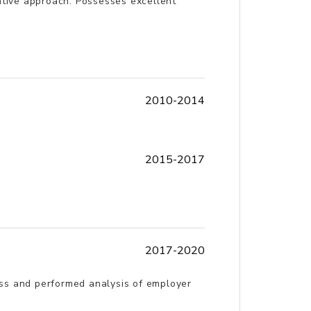
ovative approach. Possesses excellent
2010-2014
2015-2017
2017-2020
ess and performed analysis of employer