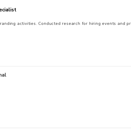
cialist
randing activities. Conducted research for hiring events and 
nal